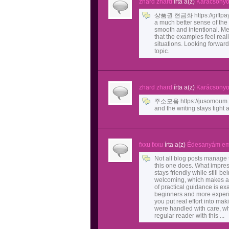
zhard zhard
írta a(z)
Karácsonyok
상품권 현금화 https://giftpay.c
a much better sense of the 
smooth and intentional. Mea
that the examples feel real
situations. Looking forward
topic.
zhard zhard
írta a(z)
Karácsonyok
주소모음 https://jusomoum.im
and the writing stays tight
fxxu fxxu
írta a(z)
Édesanyám em
Not all blog posts manage t
this one does. What impre
stays friendly while still be
welcoming, which makes a t
of practical guidance is ex
beginners and more experien
you put real effort into mak
were handled with care, wh
regular reader with this ...