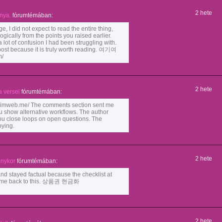
2 hete
nya.
fórumtémában:
e, I did not expect to read the entire thing,
ogically from the points you raised earlier.
 lot of confusion I had been struggling with.
post because it is truly worth reading. 여기여
m/
2 hete
 versei
fórumtémában:
mweb.me/ The comments section sent me
 show alternative workflows. The author
you close loops on open questions. The
pying.
2 hete
onykor
fórumtémában:
nd stayed factual because the checklist at
l come back to this. 상품권 현금화
2 hete