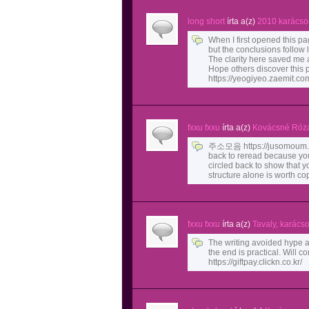
long short
írta a(z)
2010 karácso
When I first opened this pag
but the conclusions follow l
The clarity here saved me a
Hope others discover this 
https://yeogiyeo.zaemit.co
fxxu fxxu
írta a(z)
Kovácsné Róza
주소모음 https://jusomoum.i
back to reread because you
circled back to show that 
structure alone is worth co
fxxu fxxu
írta a(z)
Tavaly, karács
The writing avoided hype a
the end is practical. Wil
https://giftpay.clickn.co.kr/