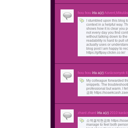
fxxu fxxu
írta a(z)
Advent,Mikulás
I stumbled upon this blog 
context in a helpful way. Th
shows how it is clear you put
not every day you find con
without talking down to th
readability is hard to pull of
actually uses or understands
blog post I am happy to
https://giftpay.clickn.co.kr/
fxxu fxxu
írta a(z)
Karácsonyok II
My colleague forwarded this
snippets. The troubleshoot
professional but warm. I 
금화 https://soaekcash.zaem
zhard zhard
írta a(z)
2010 karác
소액결제현금화 https://soaekca
manage to feel both person