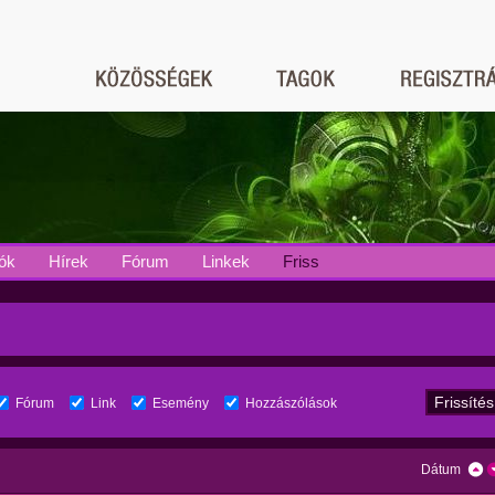
ók
Hírek
Fórum
Linkek
Friss
Fórum
Link
Esemény
Hozzászólások
Dátum