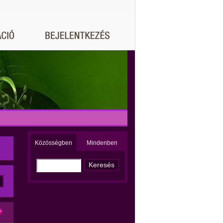
Közösségben
Mindenben