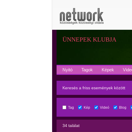
ÜNNEPEK KLUBJA
Nyitó
Tagok
Képek
Vide
Keresés a friss események között
Tag
Kép
Videó
Blog
34 találat