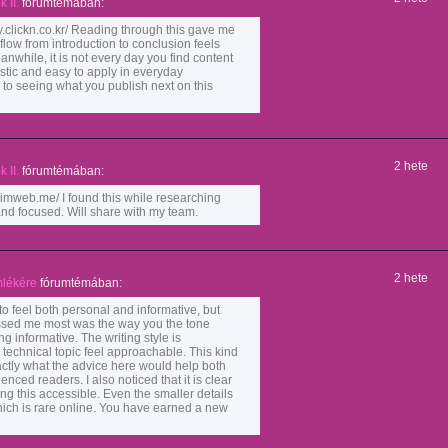
 II.
fórumtémában:
lickn.co.kr/ Reading through this gave me
flow from introduction to conclusion feels
nwhile, it is not every day you find content
istic and easy to apply in everyday
 to seeing what you publish next on this
2 hete
 II.
fórumtémában:
web.me/ I found this while researching
 and focused. Will share with my team.
2 hete
lékére
fórumtémában:
o feel both personal and informative, but
ssed me most was the way you the tone
ing informative. The writing style is
echnical topic feel approachable. This kind
actly what the advice here would help both
ced readers. I also noticed that it is clear
ing this accessible. Even the smaller details
ich is rare online. You have earned a new