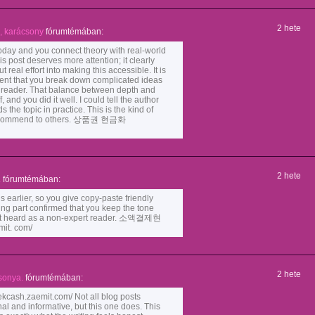
2 hete
, karácsony
fórumtémában:
today and you connect theory with real-world
is post deserves more attention; it clearly
 real effort into making this accessible. It is
tent that you break down complicated ideas
e reader. That balance between depth and
f, and you did it well. I could tell the author
 the topic in practice. This is the kind of
 recommend to others. 상품권 현금화
2 hete
.
fórumtémában:
 earlier, so you give copy-paste friendly
ing part confirmed that you keep the tone
felt heard as a non-expert reader. 소액결제현
it. com/
2 hete
sonya.
fórumtémában:
sh.zaemit.com/ Not all blog posts
al and informative, but this one does. This